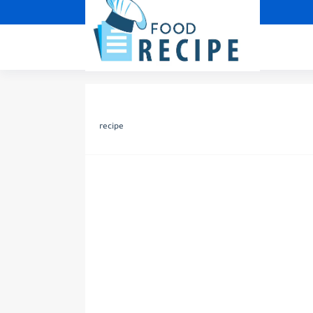
recipe