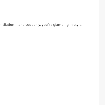
ntilation — and suddenly, you’re glamping in style.