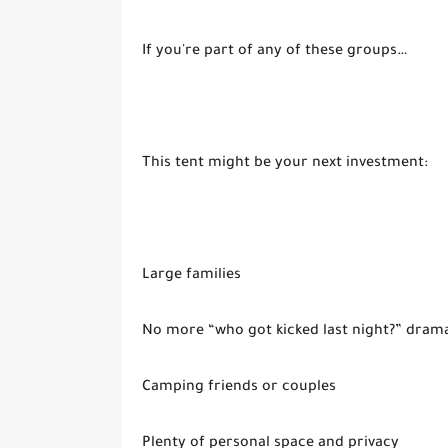
If you're part of any of these groups…
This tent might be your next investment:
Large families
No more “who got kicked last night?” dram
Camping friends or couples
Plenty of personal space and privacy