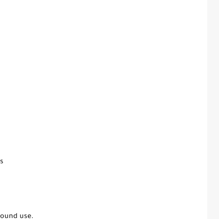
s
round use.