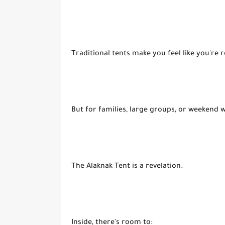
Traditional tents make you feel like you're r
But for families, large groups, or weekend
The Alaknak Tent is a revelation.
Inside, there's room to: