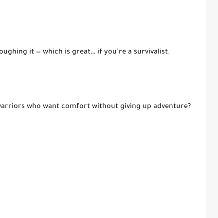
oughing it — which is great… if you’re a survivalist.
 warriors who want comfort without giving up adventure?