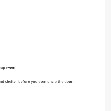
oup event
nd shelter before you even unzip the door.