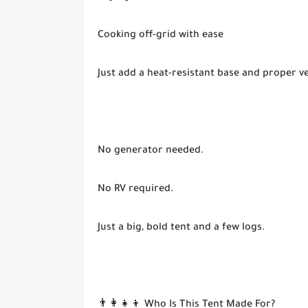
Cooking off-grid with ease
Just add a heat-resistant base and proper ve
No generator needed.
No RV required.
Just a big, bold tent and a few logs.
👨‍👩‍👧‍👦 Who Is This Tent Made For?