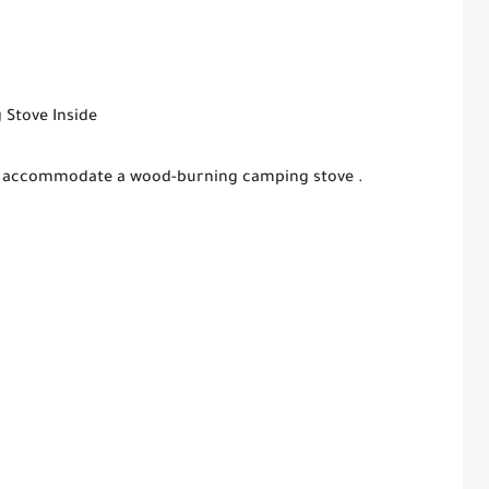
 Stove Inside
fely accommodate a wood-burning camping stove .