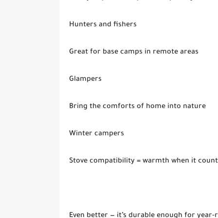
Hunters and fishers
Great for base camps in remote areas
Glampers
Bring the comforts of home into nature
Winter campers
Stove compatibility = warmth when it count
Even better — it’s durable enough for year-