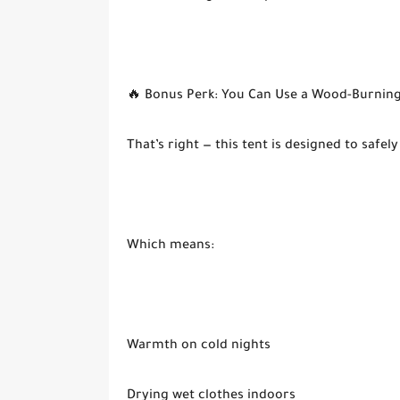
🔥 Bonus Perk: You Can Use a Wood-Burning
That’s right — this tent is designed to sa
Which means:
Warmth on cold nights
Drying wet clothes indoors