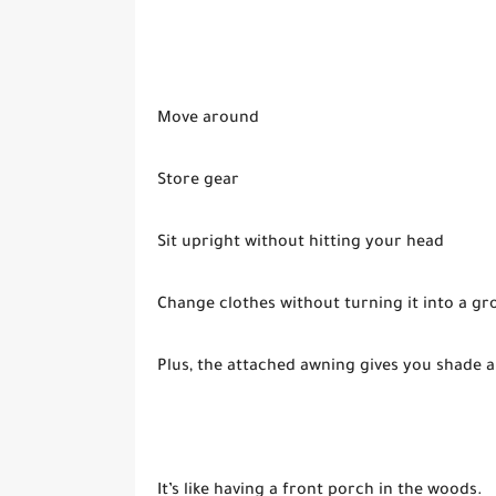
Move around
Store gear
Sit upright without hitting your head
Change clothes without turning it into a gr
Plus, the attached awning gives you shade a
It’s like having a front porch in the woods.