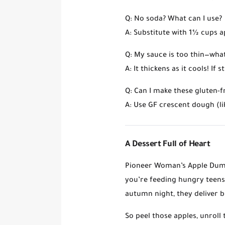
Q: No soda? What can I use?
A: Substitute with
1½ cups ap
Q: My sauce is too thin—wh
A: It thickens as it cools! If
Q: Can I make these gluten-f
A: Use GF crescent dough (li
A Dessert Full of Heart
Pioneer Woman’s Apple Dump
you’re feeding hungry teens 
autumn night, they deliver
b
So peel those apples, unroll