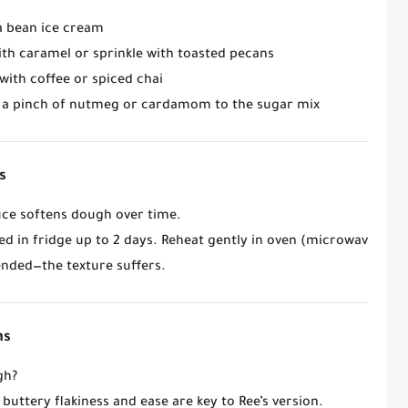
la bean ice cream
with caramel or sprinkle with toasted pecans
 with coffee or spiced chai
d a pinch of nutmeg or cardamom to the sugar mix
s
ce softens dough over time.
ed in fridge up to 2 days. Reheat gently in oven (microwave = so
ded—the texture suffers.
ns
gh?
buttery flakiness and ease are key to Ree’s version.