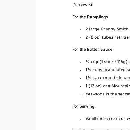
(Serves 8)
For the Dumplings:
2 large
Granny Smith 
2 (8 oz) tubes
refrige
For the Butter Sauce:
½ cup (1 stick / 115g)
1½ cups
granulated s
1½ tsp
ground cinna
1 (12 oz) can
Mountain 
→
Yes—soda is the secre
For Serving:
Vanilla ice cream or 