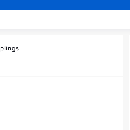
plings