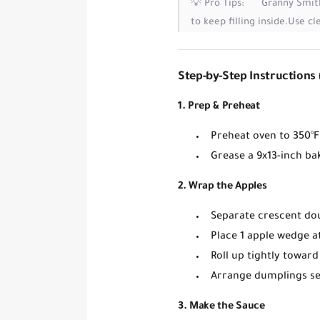
💡
Pro Tips:
Granny Smit
to keep filling inside.
Use cl
Step-by-Step Instructions 
1. Prep & Preheat
Preheat oven to
350°F
Grease a
9x13-inch ba
2. Wrap the Apples
Separate crescent do
Place
1 apple wedge
at
Roll up tightly toward
Arrange dumplings
s
3. Make the Sauce