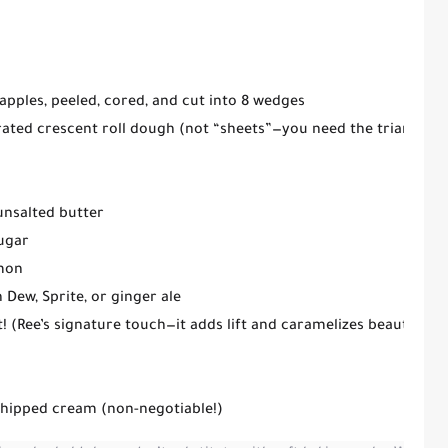
apples
, peeled, cored, and cut into 8 wedges
rated crescent roll dough
(not “sheets”—you need the triangles)
unsalted butter
ugar
mon
Dew, Sprite, or ginger ale
t!
(Ree’s signature touch—it adds lift and caramelizes beautifully
whipped cream (non-negotiable!)