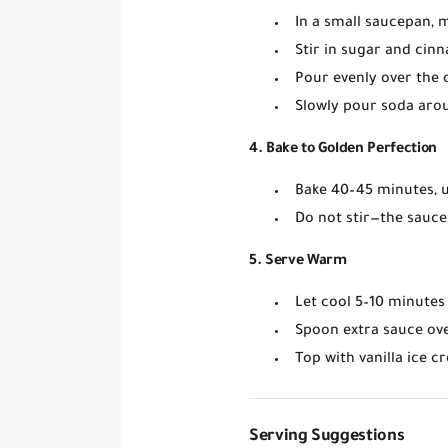
In a small saucepan, 
Stir in
sugar and cin
Pour evenly over the
Slowly pour soda
arou
4. Bake to Golden Perfection
Bake
40–45 minutes
,
Do not stir
—the sauce 
5. Serve Warm
Let cool 5–10 minutes 
Spoon extra sauce ove
Top with
vanilla ice 
Serving Suggestions