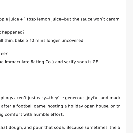
ple juice + 1 tbsp lemon juice
—but the sauce won’t caramelize as
at happened?
 still thin, bake 5–10 mins longer uncovered.
ree?
ke Immaculate Baking Co.) and verify soda is GF.
lings aren’t just easy—they’re
generous, joyful, and made for 
after a football game, hosting a holiday open house, or treating
ig comfort with humble effort
.
 that dough, and pour that soda. Because sometimes, the best de