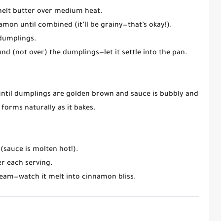
melt
butter
over medium heat.
namon
until combined (it’ll be grainy—that’s okay!).
 dumplings.
nd (not over) the dumplings—let it settle into the pan.
 until dumplings are golden brown and sauce is bubbly and slight
forms naturally as it bakes.
(sauce is molten hot!).
r each serving.
cream
—watch it melt into cinnamon bliss.