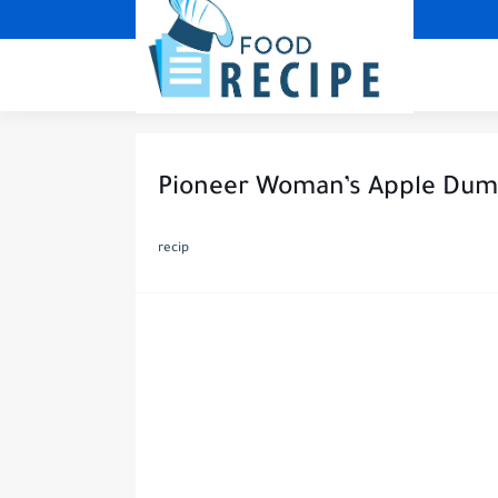
Pioneer Woman’s Apple Dum
recip