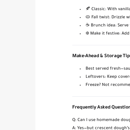
🍂
Classic
: With vanil
🥧
Fall twist
: Drizzle 
☕
Brunch idea
: Serve
❄️
Make it festive
: Ad
Make-Ahead & Storage Tip
Best served fresh
—sau
Leftovers
: Keep cover
Freeze?
Not recommen
Frequently Asked Questio
Q: Can I use homemade dou
A: Yes—but crescent dough’s 