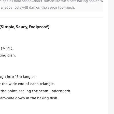
h apples hold shape
—don’t substitute with soft baking apples.
Wrap ap
ear soda
—cola will darken the sauce too much.
(Simple, Saucy, Foolproof)
 (175°C)
.
king dish
.
ugh into
16 triangles
.
 the wide end of each triangle.
 the point,
sealing the seam
underneath.
eam-side down
in the baking dish.