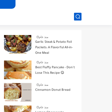
منذ عام
Garlic Steak & Potato Foil
Packets: A Flavorful All-in-
One Meal
منذ عام
Best Fluffy Pancake - Don't
Lose This Recipe 😋
منذ عام
Cinnamon Donut Bread
منذ عام