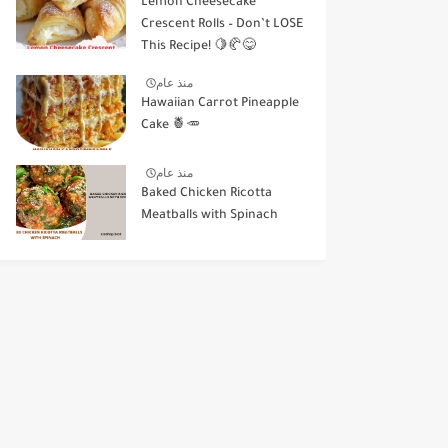
Lemon Cheesecake
Crescent Rolls – Don’t LOSE
This Recipe! 🍋🥐😋
منذ عام
Hawaiian Carrot Pineapple
Cake 🍍🥕
منذ عام
Baked Chicken Ricotta
Meatballs with Spinach