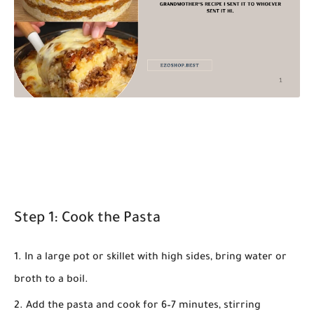
Step 1: Cook the Pasta
In a large pot or skillet with high sides, bring water or
broth to a boil.
Add the pasta and cook for 6–7 minutes, stirring