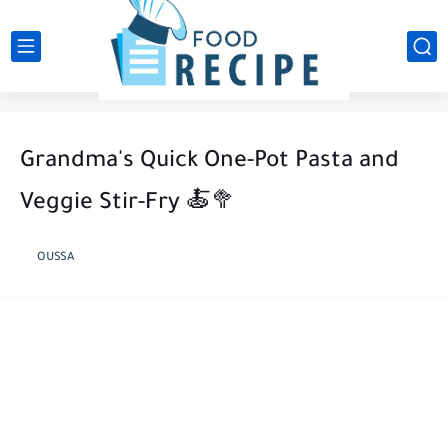
Grandma's Quick One-Pot Pasta and
Veggie Stir-Fry 🍝🥦
OUSSA