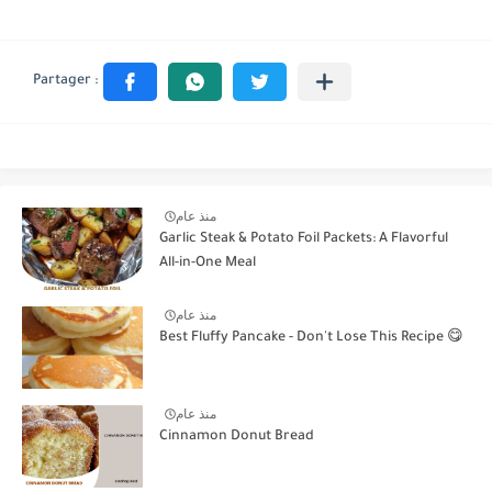
منذ عام
Garlic Steak & Potato Foil Packets: A Flavorful
All-in-One Meal
منذ عام
Best Fluffy Pancake - Don't Lose This Recipe 😋
منذ عام
Cinnamon Donut Bread