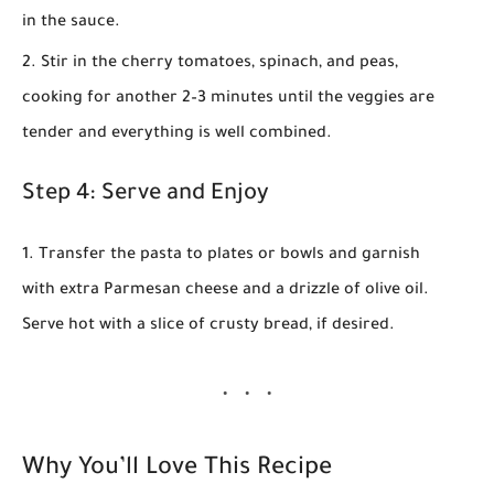
in the sauce.
Stir in the cherry tomatoes, spinach, and peas,
cooking for another 2–3 minutes until the veggies are
tender and everything is well combined.
Step 4: Serve and Enjoy
Transfer the pasta to plates or bowls and garnish
with extra Parmesan cheese and a drizzle of olive oil.
Serve hot with a slice of crusty bread, if desired.
Why You’ll Love This Recipe