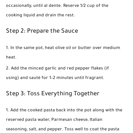
occasionally, until al dente. Reserve 1/2 cup of the
cooking liquid and drain the rest.
Step 2: Prepare the Sauce
In the same pot, heat olive oil or butter over medium
heat.
Add the minced garlic and red pepper flakes (if
using) and sauté for 1–2 minutes until fragrant.
Step 3: Toss Everything Together
Add the cooked pasta back into the pot along with the
reserved pasta water, Parmesan cheese, Italian
seasoning, salt, and pepper. Toss well to coat the pasta