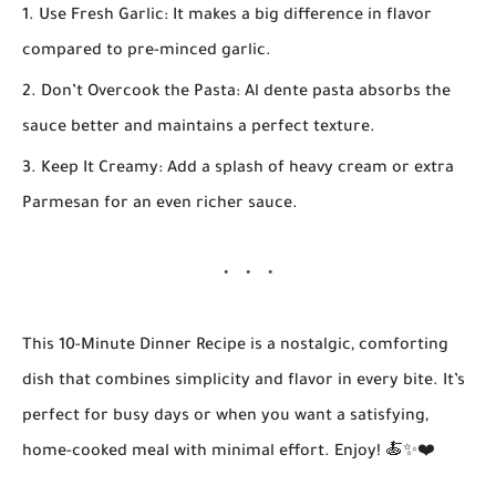
Use Fresh Garlic:
It makes a big difference in flavor
compared to pre-minced garlic.
Don’t Overcook the Pasta:
Al dente pasta absorbs the
sauce better and maintains a perfect texture.
Keep It Creamy:
Add a splash of heavy cream or extra
Parmesan for an even richer sauce.
This
10-Minute Dinner Recipe
is a nostalgic, comforting
dish that combines simplicity and flavor in every bite. It’s
perfect for busy days or when you want a satisfying,
home-cooked meal with minimal effort. Enjoy! 🍝✨❤️