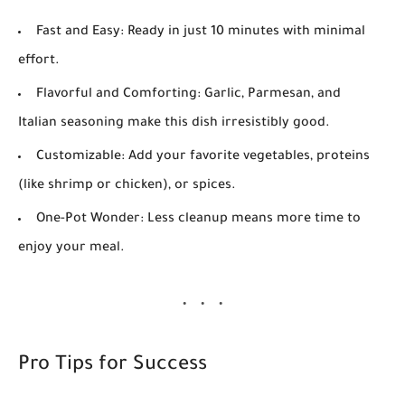
Fast and Easy:
Ready in just 10 minutes with minimal
effort.
Flavorful and Comforting:
Garlic, Parmesan, and
Italian seasoning make this dish irresistibly good.
Customizable:
Add your favorite vegetables, proteins
(like shrimp or chicken), or spices.
One-Pot Wonder:
Less cleanup means more time to
enjoy your meal.
Pro Tips for Success