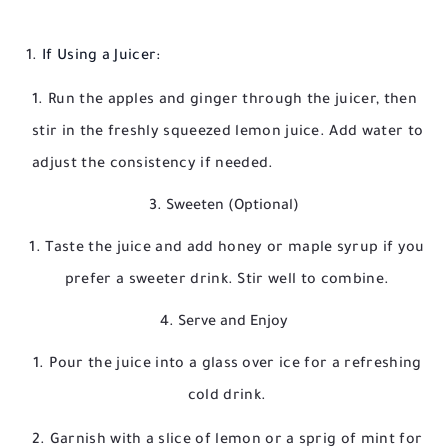
If Using a Juicer:
Run the apples and ginger through the juicer, then
stir in the freshly squeezed lemon juice. Add water to
adjust the consistency if needed.
3. Sweeten (Optional)
Taste the juice and add honey or maple syrup if you
prefer a sweeter drink. Stir well to combine.
4. Serve and Enjoy
Pour the juice into a glass over ice for a refreshing
cold drink.
Garnish with a slice of lemon or a sprig of mint for