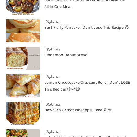
Garlic Steak & Potato Foil Packets: A Flavorful
All-in-One Meal
منذ عام
Best Fluffy Pancake - Don't Lose This Recipe 😋
منذ عام
Cinnamon Donut Bread
منذ عام
Lemon Cheesecake Crescent Rolls – Don’t LOSE
This Recipe! 🍋🥐😋
منذ عام
Hawaiian Carrot Pineapple Cake 🍍🥕
منذ عام