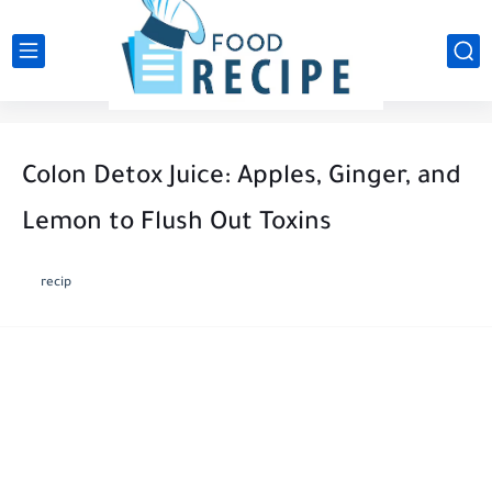
Colon Detox Juice: Apples, Ginger, and
Lemon to Flush Out Toxins
recip