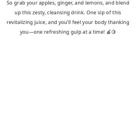
So grab your apples, ginger, and lemons, and blend
up this zesty, cleansing drink. One sip of this
revitalizing juice, and you’ll feel your body thanking
you—one refreshing gulp at a time! 🍎🍋