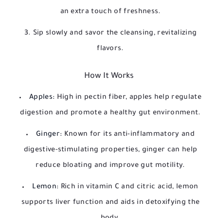
an extra touch of freshness.
Sip slowly and savor the cleansing, revitalizing
flavors.
How It Works
Apples:
High in pectin fiber, apples help regulate
digestion and promote a healthy gut environment.
Ginger:
Known for its anti-inflammatory and
digestive-stimulating properties, ginger can help
reduce bloating and improve gut motility.
Lemon:
Rich in vitamin C and citric acid, lemon
supports liver function and aids in detoxifying the