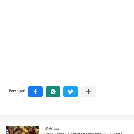
منذ عام