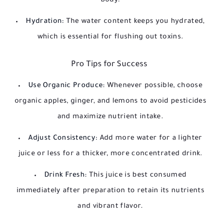
body.
Hydration:
The water content keeps you hydrated,
which is essential for flushing out toxins.
Pro Tips for Success
Use Organic Produce:
Whenever possible, choose
organic apples, ginger, and lemons to avoid pesticides
and maximize nutrient intake.
Adjust Consistency:
Add more water for a lighter
juice or less for a thicker, more concentrated drink.
Drink Fresh:
This juice is best consumed
immediately after preparation to retain its nutrients
and vibrant flavor.