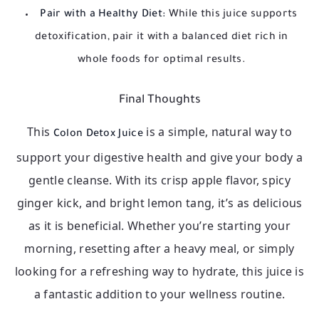
Pair with a Healthy Diet:
While this juice supports
detoxification, pair it with a balanced diet rich in
whole foods for optimal results.
Final Thoughts
This
is a simple, natural way to
Colon Detox Juice
support your digestive health and give your body a
gentle cleanse. With its crisp apple flavor, spicy
ginger kick, and bright lemon tang, it’s as delicious
as it is beneficial. Whether you’re starting your
morning, resetting after a heavy meal, or simply
looking for a refreshing way to hydrate, this juice is
a fantastic addition to your wellness routine.