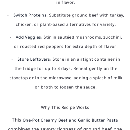
in flavor.
Switch Proteins:
Substitute ground beef with turkey,
chicken, or plant-based alternatives for variety.
Add Veggies:
Stir in sautéed mushrooms, zucchini,
or roasted red peppers for extra depth of flavor.
Store Leftovers:
Store in an airtight container in
the fridge for up to 3 days. Reheat gently on the
stovetop or in the microwave, adding a splash of milk
or broth to loosen the sauce.
Why This Recipe Works
This
One-Pot Creamy Beef and Garlic Butter Pasta
combines the savory richness of ground beef, the