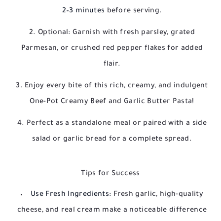
2–3 minutes
before serving.
Optional: Garnish with fresh parsley, grated
Parmesan, or crushed red pepper flakes for added
flair.
Enjoy every bite of this rich, creamy, and indulgent
One-Pot Creamy Beef and Garlic Butter Pasta!
Perfect as a standalone meal or paired with a side
salad or garlic bread for a complete spread.
Tips for Success
Use Fresh Ingredients:
Fresh garlic, high-quality
cheese, and real cream make a noticeable difference