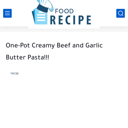
One-Pot Creamy Beef and Garlic
Butter Pasta!!!
recip