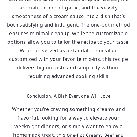
aromatic punch of garlic, and the velvety
smoothness of a cream sauce into a dish that’s
both satisfying and indulgent. The one-pot method
ensures minimal cleanup, while the customizable
options allow you to tailor the recipe to your taste.
Whether served as a standalone meal or
customized with your favorite mix-ins, this recipe
delivers big on taste and simplicity without
requiring advanced cooking skills.
Conclusion: A Dish Everyone Will Love
Whether you’re craving something creamy and
flavorful, looking for a way to elevate your
weeknight dinners, or simply want to enjoy a
homemade treat, this
One-Pot Creamy Beef and