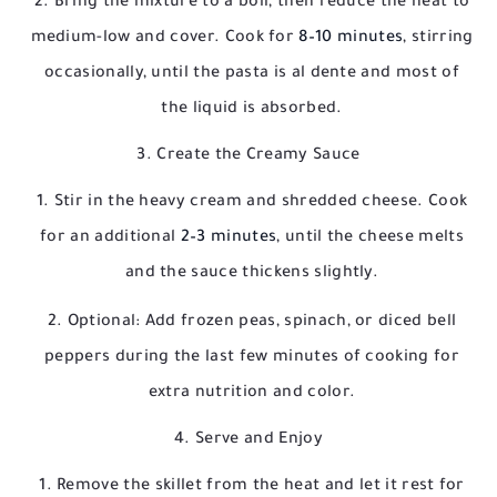
Bring the mixture to a boil, then reduce the heat to
medium-low and cover. Cook for
8–10 minutes
, stirring
occasionally, until the pasta is al dente and most of
the liquid is absorbed.
3. Create the Creamy Sauce
Stir in the heavy cream and shredded cheese. Cook
for an additional
2–3 minutes
, until the cheese melts
and the sauce thickens slightly.
Optional: Add frozen peas, spinach, or diced bell
peppers during the last few minutes of cooking for
extra nutrition and color.
4. Serve and Enjoy
Remove the skillet from the heat and let it rest for