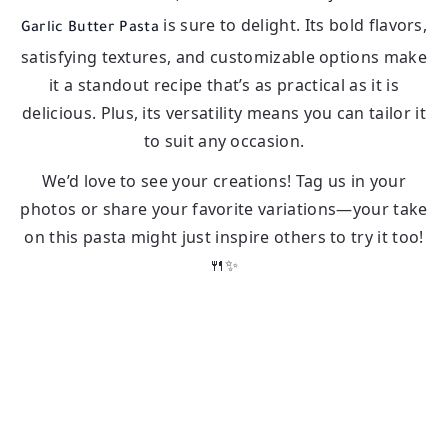
is sure to delight. Its bold flavors,
Garlic Butter Pasta
satisfying textures, and customizable options make
it a standout recipe that’s as practical as it is
delicious. Plus, its versatility means you can tailor it
to suit any occasion.
We’d love to see your creations! Tag us in your
photos or share your favorite variations—your take
on this pasta might just inspire others to try it too!
🍴✨