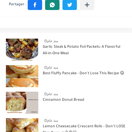
منذ عام
Garlic Steak & Potato Foil Packets: A Flavorful
All-in-One Meal
منذ عام
Best Fluffy Pancake - Don't Lose This Recipe 😋
منذ عام
Cinnamon Donut Bread
منذ عام
Lemon Cheesecake Crescent Rolls – Don’t LOSE