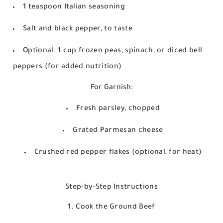
1 teaspoon Italian seasoning
Salt and black pepper, to taste
Optional: 1 cup frozen peas, spinach, or diced bell
peppers (for added nutrition)
For Garnish:
Fresh parsley, chopped
Grated Parmesan cheese
Crushed red pepper flakes (optional, for heat)
Step-by-Step Instructions
1. Cook the Ground Beef