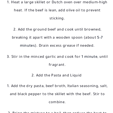
Heat a large skillet or Dutch oven over medium-high
heat. If the beef is lean, add olive oil to prevent
sticking.
Add the ground beef and cook until browned,
breaking it apart with a wooden spoon (about
5–7
minutes
). Drain excess grease if needed.
Stir in the minced garlic and cook for
1 minute
, until
fragrant.
2. Add the Pasta and Liquid
Add the dry pasta, beef broth, Italian seasoning, salt,
and black pepper to the skillet with the beef. Stir to
combine.