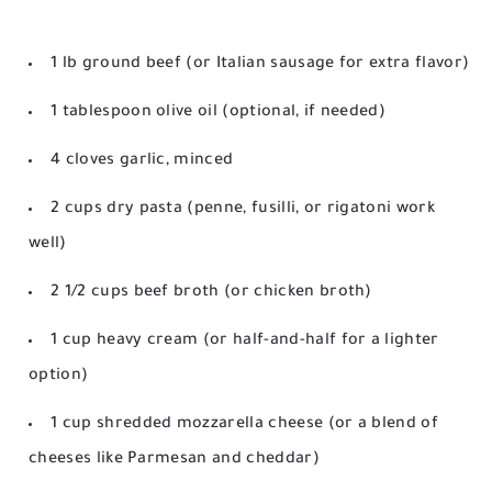
1 lb ground beef (or Italian sausage for extra flavor)
1 tablespoon olive oil (optional, if needed)
4 cloves garlic, minced
2 cups dry pasta (penne, fusilli, or rigatoni work
well)
2 1/2 cups beef broth (or chicken broth)
1 cup heavy cream (or half-and-half for a lighter
option)
1 cup shredded mozzarella cheese (or a blend of
cheeses like Parmesan and cheddar)