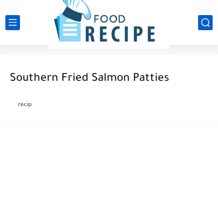
Southern Fried Salmon Patties
recip