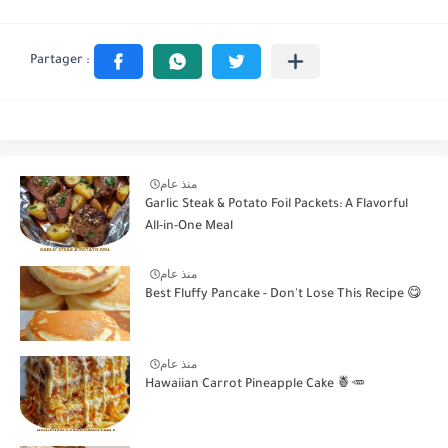
منذ عام
Garlic Steak & Potato Foil Packets: A Flavorful
All-in-One Meal
منذ عام
Best Fluffy Pancake - Don't Lose This Recipe 😋
منذ عام
Hawaiian Carrot Pineapple Cake 🍍🥕