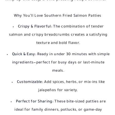
Why You’ll Love Southern Fried Salmon Patties
Crispy & Flavorful:
The combination of tender
salmon and crispy breadcrumbs creates a satisfying
texture and bold flavor.
Quick & Easy:
Ready in under 30 minutes with simple
ingredients—perfect for busy days or last-minute
meals.
Customizable:
Add spices, herbs, or mix-ins like
jalapeños for variety.
Perfect for Sharing:
These bite-sized patties are
ideal for family dinners, potlucks, or game-day