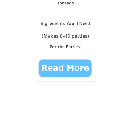
spreads.
Ingredients You’ll Need
(Makes 8–10 patties)
For the Patties: