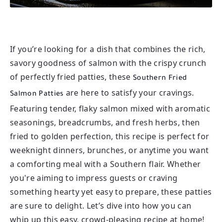
If you’re looking for a dish that combines the rich,
savory goodness of salmon with the crispy crunch
of perfectly fried patties, these
Southern Fried
are here to satisfy your cravings.
Salmon Patties
Featuring tender, flaky salmon mixed with aromatic
seasonings, breadcrumbs, and fresh herbs, then
fried to golden perfection, this recipe is perfect for
weeknight dinners, brunches, or anytime you want
a comforting meal with a Southern flair. Whether
you're aiming to impress guests or craving
something hearty yet easy to prepare, these patties
are sure to delight. Let’s dive into how you can
whip up this easy, crowd-pleasing recipe at home!